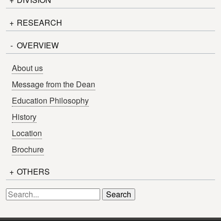
Undergraduate Admissions
Procedure
+
School of Engineering
RESEARCH
Campus Life
Graduate School of Engineering
-
Staff
OVERVIEW
Thesis List
Faculty of Engineering
I-Colleague
Syllabus
About us
Library
Message from the Dean
Education Philosophy
History
Location
Brochure
+
OTHERS
News
Inquiry