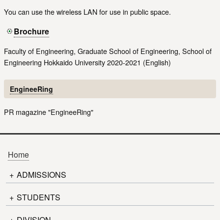
You can use the wireless LAN for use in public space.
Brochure
Faculty of Engineering, Graduate School of Engineering, School of
Engineering Hokkaido University 2020-2021 (English)
EngineeRing
PR magazine "EngineeRing"
Home
+
ADMISSIONS
+
Admission to Graduate School
STUDENTS
Information for Applicants
+
Timetable
DIVISION