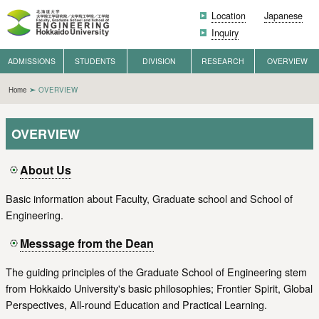
Location
Japanese
Inquiry
ADMISSIONS
STUDENTS
DIVISION
RESEARCH
OVERVIEW
Home
OVERVIEW
OVERVIEW
About Us
Basic information about Faculty, Graduate school and School of
Engineering.
Messsage from the Dean
The guiding principles of the Graduate School of Engineering stem
from Hokkaido University's basic philosophies; Frontier Spirit, Global
Perspectives, All-round Education and Practical Learning.