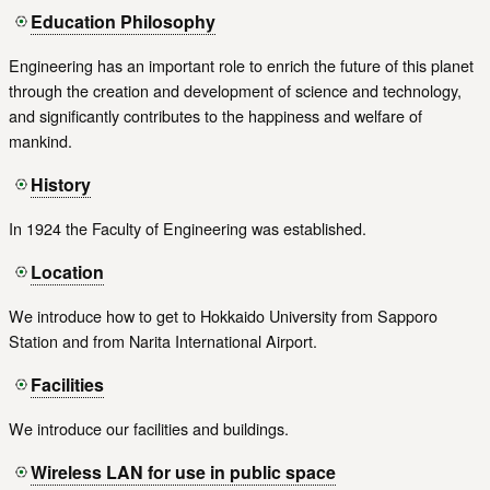
Education Philosophy
Engineering has an important role to enrich the future of this planet
through the creation and development of science and technology,
and significantly contributes to the happiness and welfare of
mankind.
History
In 1924 the Faculty of Engineering was established.
Location
We introduce how to get to Hokkaido University from Sapporo
Station and from Narita International Airport.
Facilities
We introduce our facilities and buildings.
Wireless LAN for use in public space