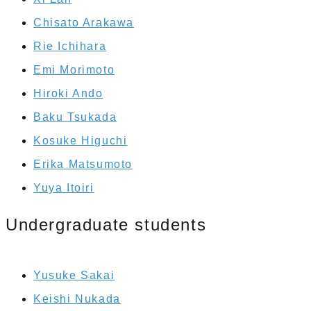
Chisato Arakawa
Rie Ichihara
Emi Morimoto
Hiroki Ando
Baku Tsukada
Kosuke Higuchi
Erika Matsumoto
Yuya Itoiri
Undergraduate students
Yusuke Sakai
Keishi Nukada