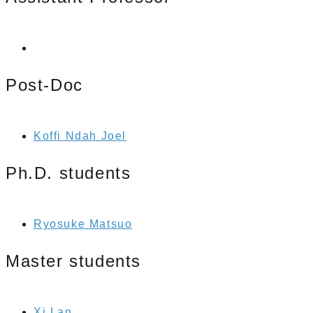
Post-Doc
Koffi Ndah Joel
Ph.D. students
Ryosuke Matsuo
Master students
Xi Lan