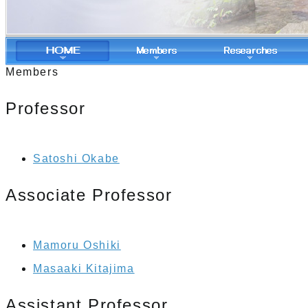
Members
Professor
Satoshi Okabe
Associate Professor
Mamoru Oshiki
Masaaki Kitajima
Assistant Professor