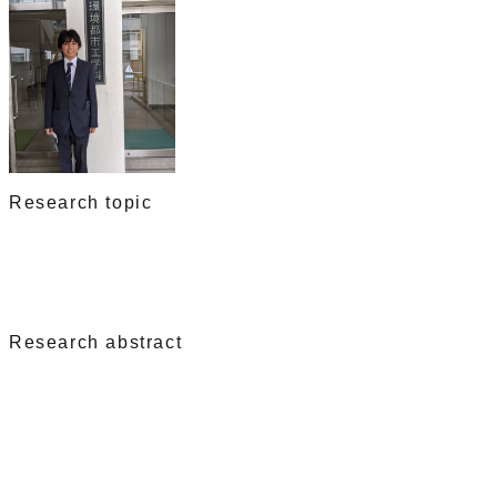
Research topic
Research abstract