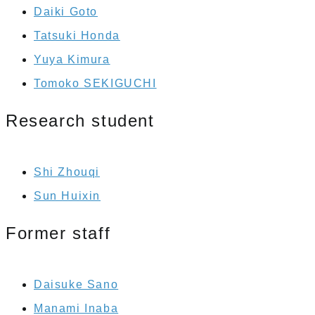
Daiki Goto
Tatsuki Honda
Yuya Kimura
Tomoko SEKIGUCHI
Research student
Shi Zhouqi
Sun Huixin
Former staff
Daisuke Sano
Manami Inaba