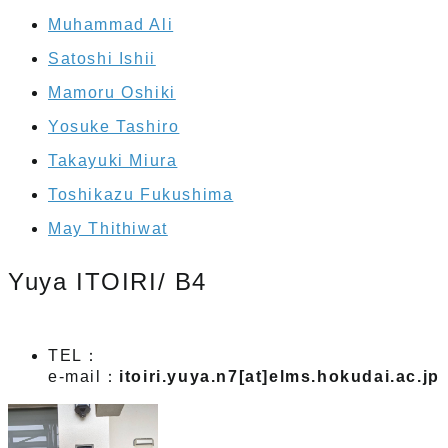
Muhammad Ali
Satoshi Ishii
Mamoru Oshiki
Yosuke Tashiro
Takayuki Miura
Toshikazu Fukushima
May Thithiwat
Yuya ITOIRI/ B4
TEL：
e-mail：
itoiri.yuya.n7[at]elms.hokudai.ac.jp