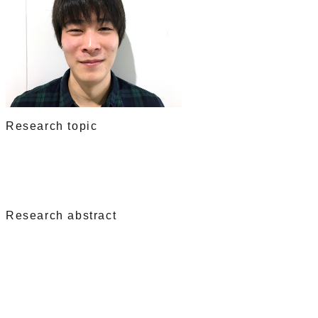
Research topic
Research abstract