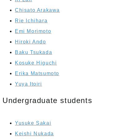
Chisato Arakawa
Rie Ichihara
Emi Morimoto
Hiroki Ando
Baku Tsukada
Kosuke Higuchi
Erika Matsumoto
Yuya Itoiri
Undergraduate students
Yusuke Sakai
Keishi Nukada