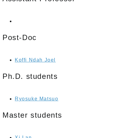
Post-Doc
Koffi Ndah Joel
Ph.D. students
Ryosuke Matsuo
Master students
Xi Lan