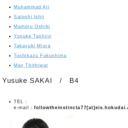
Muhammad Ali
Satoshi Ishii
Mamoru Oshiki
Yosuke Tashiro
Takayuki Miura
Toshikazu Fukushima
May Thithiwat
Yusuke SAKAI / B4
TEL：
e-mail：
followtheinstincta77[at]eis.hokudai.