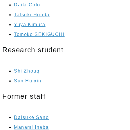
Daiki Goto
Tatsuki Honda
Yuya Kimura
Tomoko SEKIGUCHI
Research student
Shi Zhouqi
Sun Huixin
Former staff
Daisuke Sano
Manami Inaba