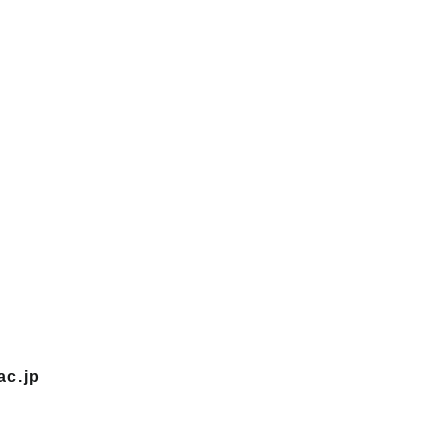
ac.jp