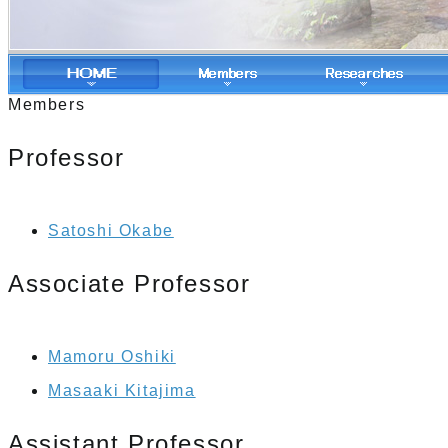
Members
Professor
Satoshi Okabe
Associate Professor
Mamoru Oshiki
Masaaki Kitajima
Assistant Professor