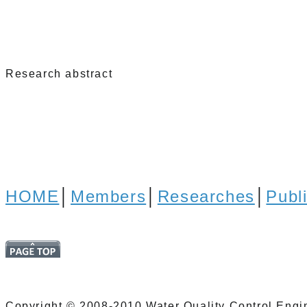
Research abstract
HOME
│
Members
│
Researches
│
Publ
Copyright © 2008-2010 Water Quality Control Engin