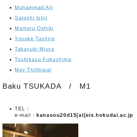
Muhammad Ali
Satoshi Ishii
Mamoru Oshiki
Yosuke Tashiro
Takayuki Miura
Toshikazu Fukushima
May Thithiwat
Baku TSUKADA / M1
TEL：
e-mail：
kanasou20d15[at]eis.hokudai.ac.jp