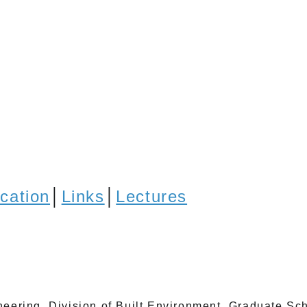
ication
│
Links
│
Lectures
eering, Division of Built Environment, Graduate Sch