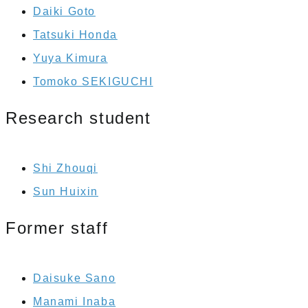
Daiki Goto
Tatsuki Honda
Yuya Kimura
Tomoko SEKIGUCHI
Research student
Shi Zhouqi
Sun Huixin
Former staff
Daisuke Sano
Manami Inaba