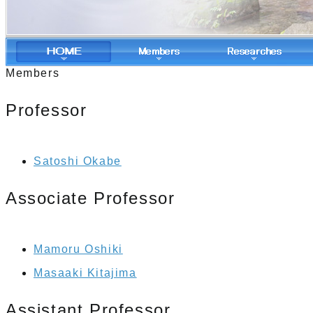
Members
Professor
Satoshi Okabe
Associate Professor
Mamoru Oshiki
Masaaki Kitajima
Assistant Professor