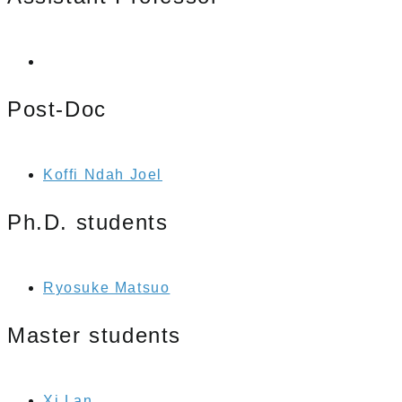
Post-Doc
Koffi Ndah Joel
Ph.D. students
Ryosuke Matsuo
Master students
Xi Lan