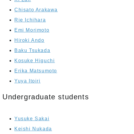
Chisato Arakawa
Rie Ichihara
Emi Morimoto
Hiroki Ando
Baku Tsukada
Kosuke Higuchi
Erika Matsumoto
Yuya Itoiri
Undergraduate students
Yusuke Sakai
Keishi Nukada