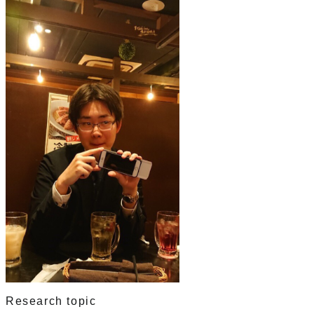
Research topic