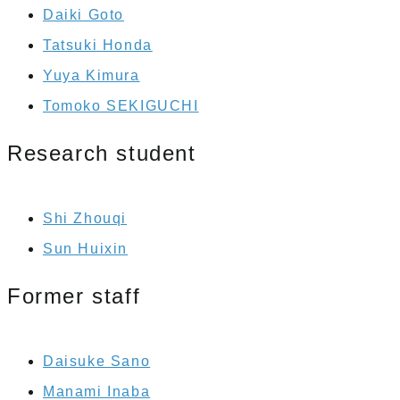
Daiki Goto
Tatsuki Honda
Yuya Kimura
Tomoko SEKIGUCHI
Research student
Shi Zhouqi
Sun Huixin
Former staff
Daisuke Sano
Manami Inaba