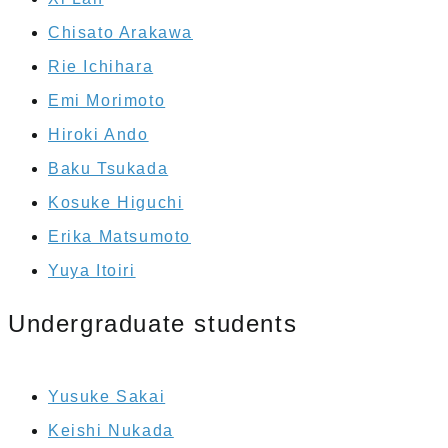
Chisato Arakawa
Rie Ichihara
Emi Morimoto
Hiroki Ando
Baku Tsukada
Kosuke Higuchi
Erika Matsumoto
Yuya Itoiri
Undergraduate students
Yusuke Sakai
Keishi Nukada