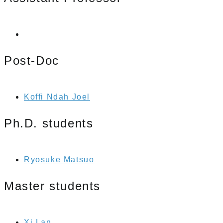
Post-Doc
Koffi Ndah Joel
Ph.D. students
Ryosuke Matsuo
Master students
Xi Lan