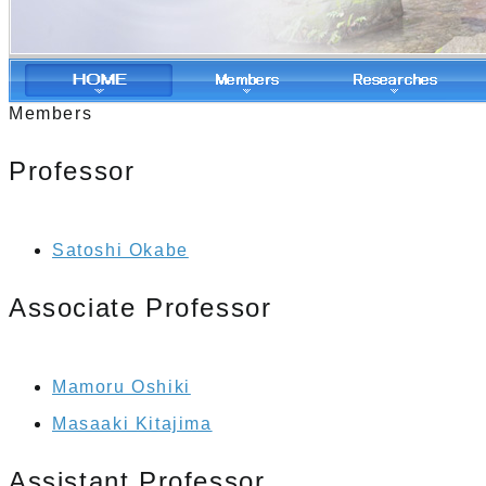
Members
Professor
Satoshi Okabe
Associate Professor
Mamoru Oshiki
Masaaki Kitajima
Assistant Professor