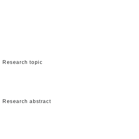
Research topic
Research abstract