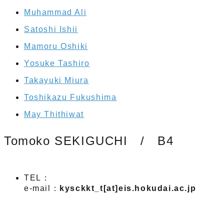
Muhammad Ali
Satoshi Ishii
Mamoru Oshiki
Yosuke Tashiro
Takayuki Miura
Toshikazu Fukushima
May Thithiwat
Tomoko SEKIGUCHI / B4
TEL：
e-mail：
kysckkt_t[at]eis.hokudai.ac.jp