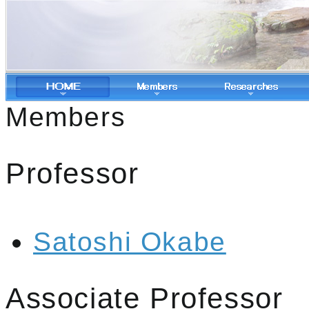
Members
Professor
Satoshi Okabe
Associate Professor