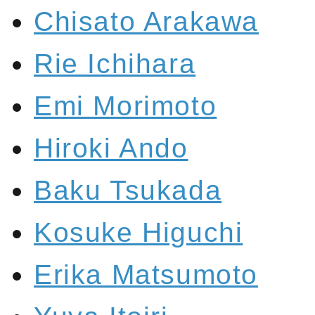
Chisato Arakawa
Rie Ichihara
Emi Morimoto
Hiroki Ando
Baku Tsukada
Kosuke Higuchi
Erika Matsumoto