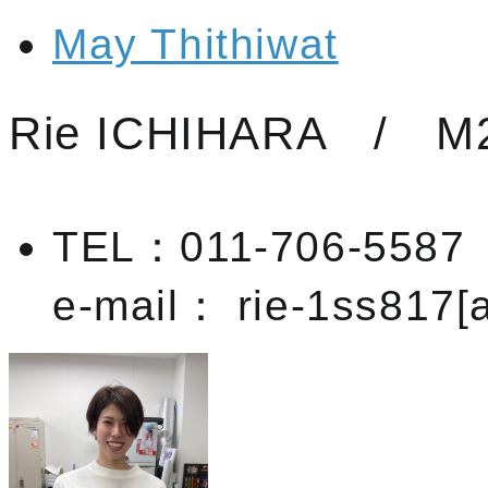
May Thithiwat
Rie ICHIHARA / M
TEL：011-706-5587
e-mail： rie-1ss817[a