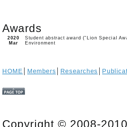
Awards
2020
Student abstract award ("Lion Special Aw
Mar
Environment
HOME
│
Members
│
Researches
│
Publica
Copyright © 2008-2010