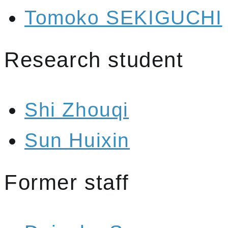
Tomoko SEKIGUCHI
Research student
Shi Zhouqi
Sun Huixin
Former staff