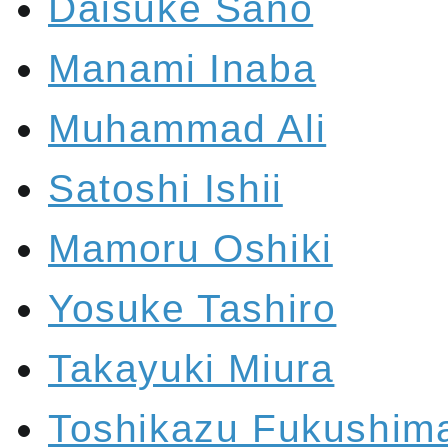
Daisuke Sano
Manami Inaba
Muhammad Ali
Satoshi Ishii
Mamoru Oshiki
Yosuke Tashiro
Takayuki Miura
Toshikazu Fukushim