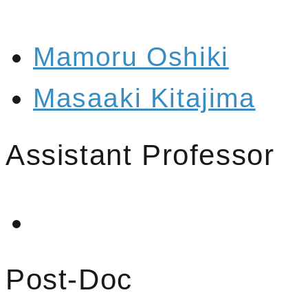
Mamoru Oshiki
Masaaki Kitajima
Assistant Professor
Post-Doc