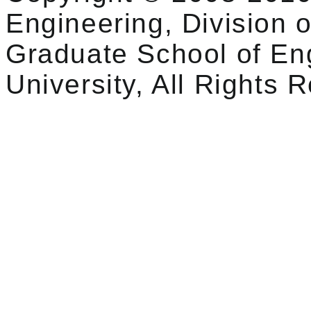
Engineering, Division o
Graduate School of En
University, All Rights 