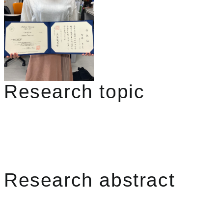
Research topic
Research abstract