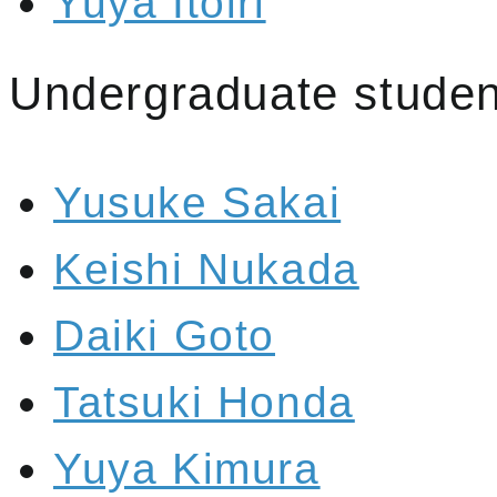
Yuya Itoiri
Undergraduate studen
Yusuke Sakai
Keishi Nukada
Daiki Goto
Tatsuki Honda
Yuya Kimura