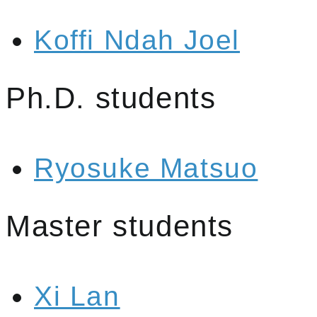
Koffi Ndah Joel
Ph.D. students
Ryosuke Matsuo
Master students
Xi Lan