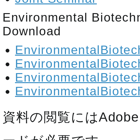
Environmental Biotech
Download
EnvironmentalBiotec
EnvironmentalBiotec
EnvironmentalBiotec
EnvironmentalBiotec
資料の閲覧にはAdobe