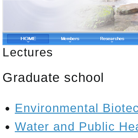
Lectures
Graduate school
Environmental Biote
Water and Public He