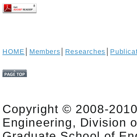
HOME
│
Members
│
Researches
│
Publica
Copyright © 2008-2010
Engineering, Division o
Graduate School of En