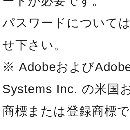
ードが必要です。
パスワードについて
せ下さい。
※ AdobeおよびAdobe
Systems Inc. 
商標または登録商標