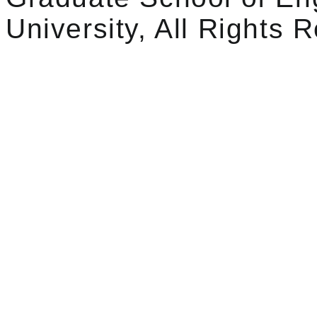
University, All Rights 