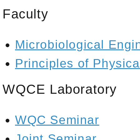
Faculty
Microbiological Engi
Principles of Physic
WQCE Laboratory
WQC Seminar
Joint Seminar