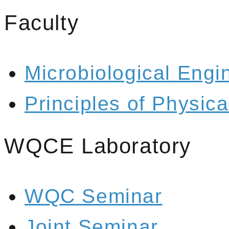
Faculty
Microbiological Engi
Principles of Physic
WQCE Laboratory
WQC Seminar
Joint Seminar