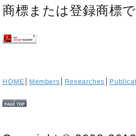
商標または登録商標
HOME
│
Members
│
Researches
│
Publica