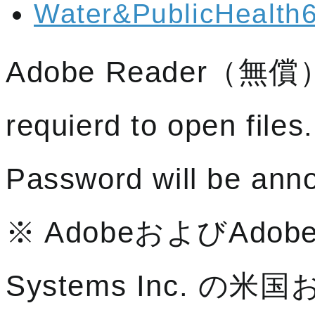
Water&PublicHealth6
Adobe Reader（無償）a
requierd to open files.
Password will be anno
※ AdobeおよびAdobe
Systems Inc. 