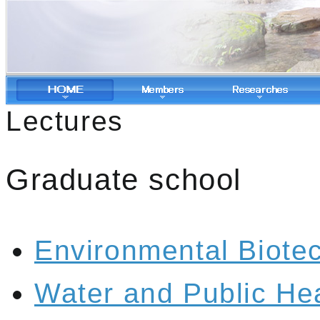
Lectures
Graduate school
Environmental Biote
Water and Public He