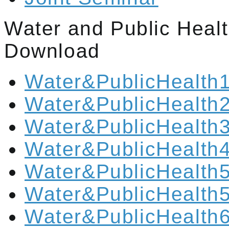
Water and Public Heal
Download
Water&PublicHealth1
Water&PublicHealth2
Water&PublicHealth3
Water&PublicHealth4
Water&PublicHealth5
Water&PublicHealth5
Water&PublicHealth6