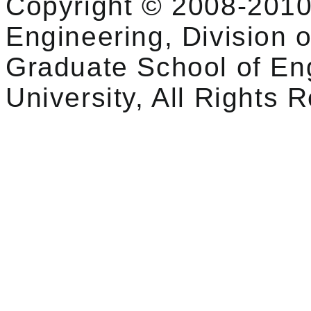
Copyright © 2008-2010
Engineering, Division o
Graduate School of En
University, All Rights 