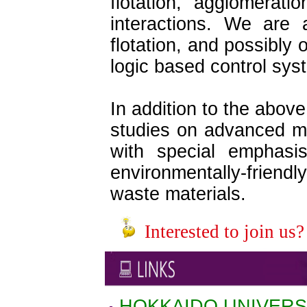
flotation, agglomerati
interactions. We are 
flotation, and possibly
logic based control sys
In addition to the abov
studies on advanced mi
with special emphasis
environmentally-friendl
waste materials.
Interested to join us?
HOKKAIDO UNIVERS