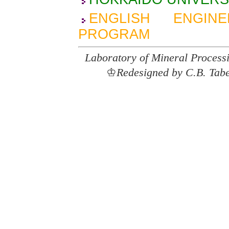
ENGLISH ENGIN
PROGRAM
Laboratory of Mineral Process
♔
Redesigned by C.B. Tab