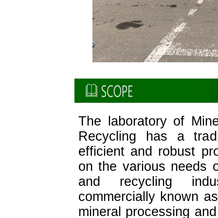
The laboratory of Min
Recycling has a tradi
efficient and robust p
on the various needs of
and recycling ind
commercially known as
mineral processing and 