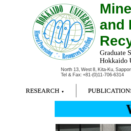
Mine
and 
Recy
Graduate S
Hokkaido U
North 13, West 8, Kita-Ku, Sappo
Tel & Fax: +81-(0)11-706-6314
RESEARCH
PUBLICATIO
▼
W