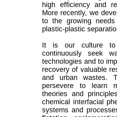
high efficiency and re
More recently, we deve
to the growing needs 
plastic-plastic separatio
It is our culture t
continuously seek wa
technologies and to imp
recovery of valuable re
and urban wastes. T
persevere to learn 
theories and principl
chemical interfacial p
systems and processes 